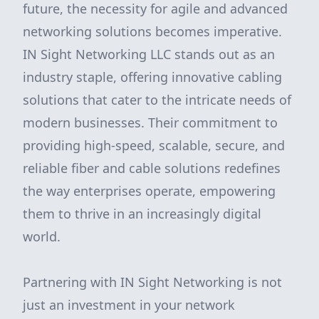
future, the necessity for agile and advanced
networking solutions becomes imperative.
IN Sight Networking LLC stands out as an
industry staple, offering innovative cabling
solutions that cater to the intricate needs of
modern businesses. Their commitment to
providing high-speed, scalable, secure, and
reliable fiber and cable solutions redefines
the way enterprises operate, empowering
them to thrive in an increasingly digital
world.
Partnering with IN Sight Networking is not
just an investment in your network