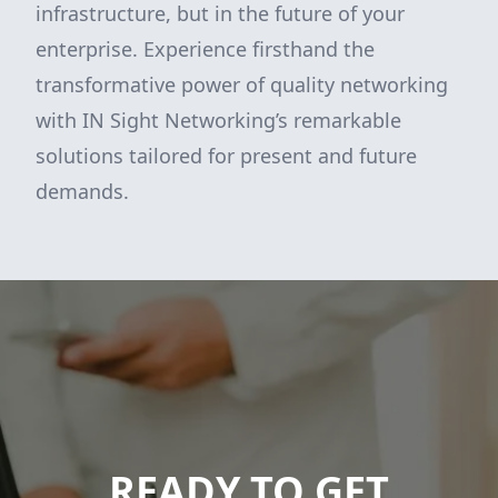
infrastructure, but in the future of your
enterprise. Experience firsthand the
transformative power of quality networking
with IN Sight Networking’s remarkable
solutions tailored for present and future
demands.
READY TO GET