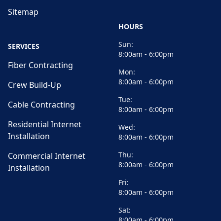
Sitemap
HOURS
Sun:
SERVICES
8:00am - 6:00pm
Fiber Contracting
Mon:
8:00am - 6:00pm
Crew Build-Up
Tue:
Cable Contracting
8:00am - 6:00pm
Residential Internet
Wed:
Installation
8:00am - 6:00pm
Thu:
Commercial Internet
8:00am - 6:00pm
Installation
Fri:
8:00am - 6:00pm
Sat:
8:00am - 6:00pm