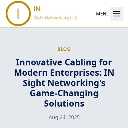
MENU
BLOG
Innovative Cabling for
Modern Enterprises: IN
Sight Networking's
Game-Changing
Solutions
Aug 24, 2025