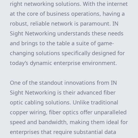
right networking solutions. With the internet
at the core of business operations, having a
robust, reliable network is paramount. IN
Sight Networking understands these needs
and brings to the table a suite of game-
changing solutions specifically designed for
today’s dynamic enterprise environment.
One of the standout innovations from IN
Sight Networking is their advanced fiber
optic cabling solutions. Unlike traditional
copper wiring, fiber optics offer unparalleled
speed and bandwidth, making them ideal for
enterprises that require substantial data