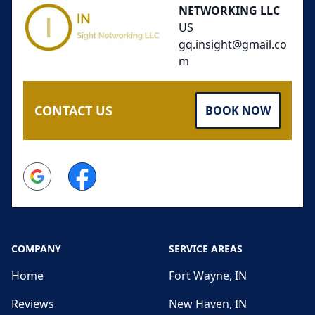
NETWORKING LLC
US
gq.insight@gmail.co
m
CONTACT US
BOOK NOW
Google
Facebook
COMPANY
SERVICE AREAS
Home
Fort Wayne, IN
Reviews
New Haven, IN