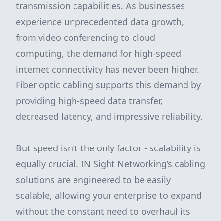
transmission capabilities. As businesses
experience unprecedented data growth,
from video conferencing to cloud
computing, the demand for high-speed
internet connectivity has never been higher.
Fiber optic cabling supports this demand by
providing high-speed data transfer,
decreased latency, and impressive reliability.
But speed isn’t the only factor - scalability is
equally crucial. IN Sight Networking’s cabling
solutions are engineered to be easily
scalable, allowing your enterprise to expand
without the constant need to overhaul its