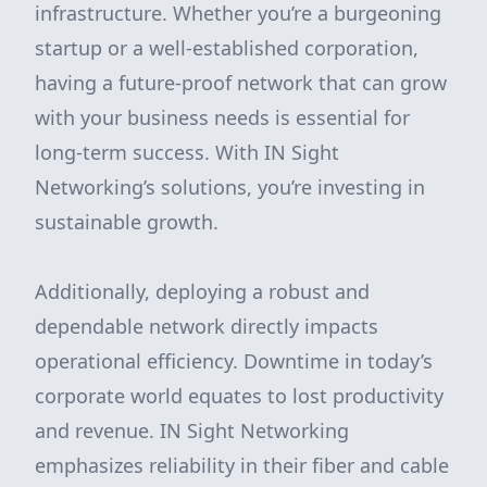
infrastructure. Whether you’re a burgeoning
startup or a well-established corporation,
having a future-proof network that can grow
with your business needs is essential for
long-term success. With IN Sight
Networking’s solutions, you’re investing in
sustainable growth.
Additionally, deploying a robust and
dependable network directly impacts
operational efficiency. Downtime in today’s
corporate world equates to lost productivity
and revenue. IN Sight Networking
emphasizes reliability in their fiber and cable