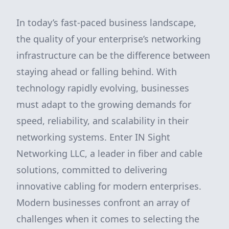
In today’s fast-paced business landscape,
the quality of your enterprise’s networking
infrastructure can be the difference between
staying ahead or falling behind. With
technology rapidly evolving, businesses
must adapt to the growing demands for
speed, reliability, and scalability in their
networking systems. Enter IN Sight
Networking LLC, a leader in fiber and cable
solutions, committed to delivering
innovative cabling for modern enterprises.
Modern businesses confront an array of
challenges when it comes to selecting the