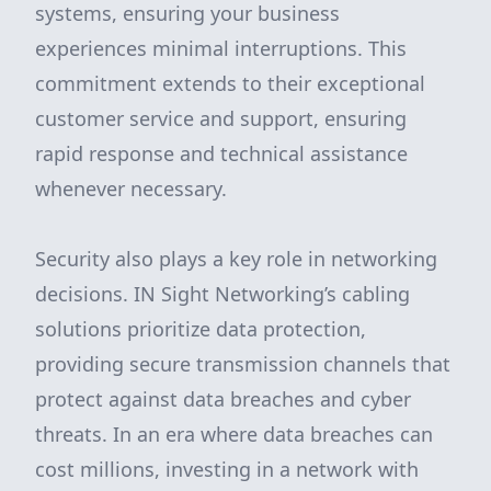
systems, ensuring your business
experiences minimal interruptions. This
commitment extends to their exceptional
customer service and support, ensuring
rapid response and technical assistance
whenever necessary.
Security also plays a key role in networking
decisions. IN Sight Networking’s cabling
solutions prioritize data protection,
providing secure transmission channels that
protect against data breaches and cyber
threats. In an era where data breaches can
cost millions, investing in a network with