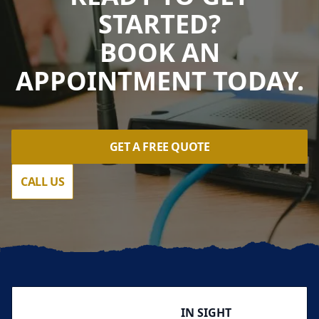
STARTED?
BOOK AN
APPOINTMENT TODAY.
GET A FREE QUOTE
CALL US
Footer
IN SIGHT