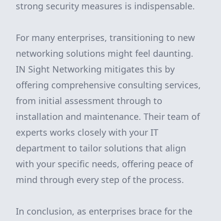
strong security measures is indispensable.
For many enterprises, transitioning to new
networking solutions might feel daunting.
IN Sight Networking mitigates this by
offering comprehensive consulting services,
from initial assessment through to
installation and maintenance. Their team of
experts works closely with your IT
department to tailor solutions that align
with your specific needs, offering peace of
mind through every step of the process.
In conclusion, as enterprises brace for the