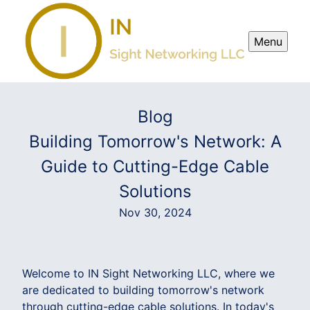
Menu
Blog
Building Tomorrow's Network: A
Guide to Cutting-Edge Cable
Solutions
Nov 30, 2024
Welcome to IN Sight Networking LLC, where we
are dedicated to building tomorrow's network
through cutting-edge cable solutions. In today's