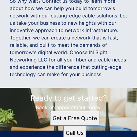
So why wait? Contact us today to learn more
about how we can help you build tomorrow's
network with our cutting-edge cable solutions. Let
us take your business to new heights with our
innovative approach to network infrastructure.
Together, we can create a network that is fast,
reliable, and built to meet the demands of
tomorrow's digital world. Choose IN Sight
Networking LLC for all your fiber and cable needs
and experience the difference that cutting-edge
technology can make for your business.
Ready to get started?
Book an appointment today.
Get a Free Quote
Call Us