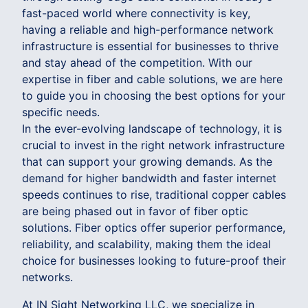
fast-paced world where connectivity is key,
having a reliable and high-performance network
infrastructure is essential for businesses to thrive
and stay ahead of the competition. With our
expertise in fiber and cable solutions, we are here
to guide you in choosing the best options for your
specific needs.
In the ever-evolving landscape of technology, it is
crucial to invest in the right network infrastructure
that can support your growing demands. As the
demand for higher bandwidth and faster internet
speeds continues to rise, traditional copper cables
are being phased out in favor of fiber optic
solutions. Fiber optics offer superior performance,
reliability, and scalability, making them the ideal
choice for businesses looking to future-proof their
networks.
At IN Sight Networking LLC, we specialize in