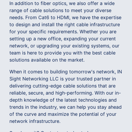
In addition to fiber optics, we also offer a wide
range of cable solutions to meet your diverse
needs. From Cat6 to HDMI, we have the expertise
to design and install the right cable infrastructure
for your specific requirements. Whether you are
setting up a new office, expanding your current
network, or upgrading your existing systems, our
team is here to provide you with the best cable
solutions available on the market.
When it comes to building tomorrow's network, IN
Sight Networking LLC is your trusted partner in
delivering cutting-edge cable solutions that are
reliable, secure, and high-performing. With our in-
depth knowledge of the latest technologies and
trends in the industry, we can help you stay ahead
of the curve and maximize the potential of your
network infrastructure.