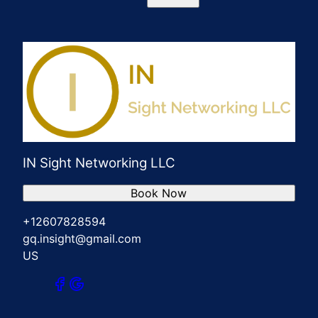
IN Sight Networking LLC
Book Now
+12607828594
gq.insight@gmail.com
US