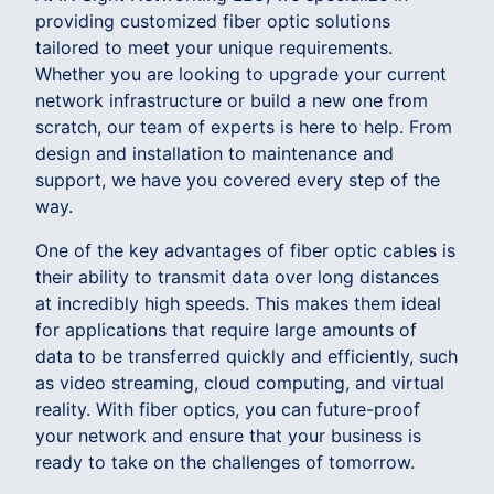
providing customized fiber optic solutions
tailored to meet your unique requirements.
Whether you are looking to upgrade your current
network infrastructure or build a new one from
scratch, our team of experts is here to help. From
design and installation to maintenance and
support, we have you covered every step of the
way.
One of the key advantages of fiber optic cables is
their ability to transmit data over long distances
at incredibly high speeds. This makes them ideal
for applications that require large amounts of
data to be transferred quickly and efficiently, such
as video streaming, cloud computing, and virtual
reality. With fiber optics, you can future-proof
your network and ensure that your business is
ready to take on the challenges of tomorrow.