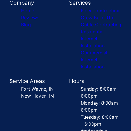
Company
Services
Home
Fiber Contracting
Reviews
Crew Build-Up
Blog
Cable Contracting
Residential
Internet
Installation
Commercial
Internet
Installation
Service Areas
Hours
Fort Wayne, IN
Sunday: 8:00am -
New Haven, IN
6:00pm
Monday: 8:00am -
6:00pm
Tuesday: 8:00am
- 6:00pm
Wednesday: