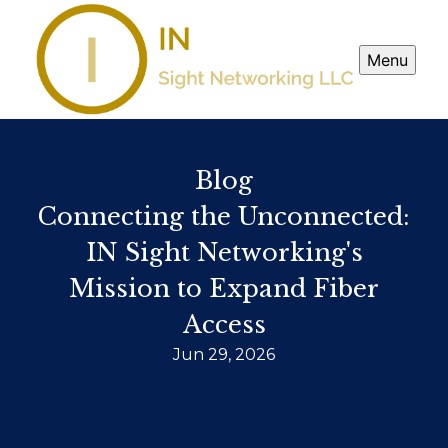
Menu
Blog
Connecting the Unconnected:
IN Sight Networking's
Mission to Expand Fiber
Access
Jun 29, 2026