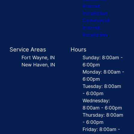
Internet
Installation
Commercial
Internet
Installation
Service Areas
Hours
Fort Wayne, IN
Sunday: 8:00am -
New Haven, IN
6:00pm
Monday: 8:00am -
6:00pm
Tuesday: 8:00am
- 6:00pm
Wednesday:
8:00am - 6:00pm
Thursday: 8:00am
- 6:00pm
Friday: 8:00am -