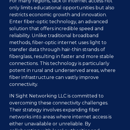
For many regions, lack of internet access not
only limits educational opportunities but also
restricts economic growth and innovation.
Enter fiber-optic technology, an advanced
solution that offers incredible speed and
reliability. Unlike traditional broadband
methods, fiber-optic internet uses light to
transfer data through hair-thin strands of
fiberglass, resulting in faster and more stable
connections. This technology is particularly
potent in rural and underserved areas, where
fiber infrastructure can vastly improve
connectivity.
IN Sight Networking LLC is committed to
overcoming these connectivity challenges.
Their strategy involves expanding fiber
networks into areas where internet access is
either unavailable or unreliable. By