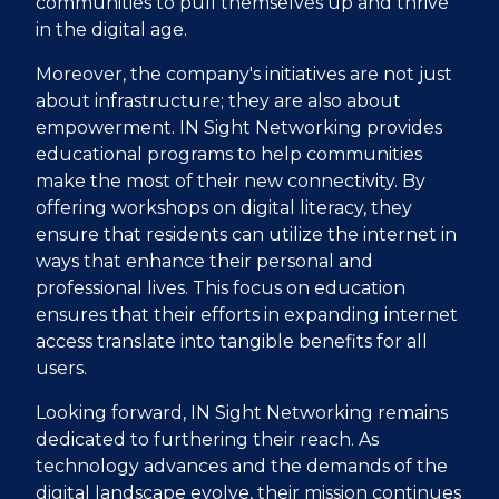
communities to pull themselves up and thrive
in the digital age.
Moreover, the company's initiatives are not just
about infrastructure; they are also about
empowerment. IN Sight Networking provides
educational programs to help communities
make the most of their new connectivity. By
offering workshops on digital literacy, they
ensure that residents can utilize the internet in
ways that enhance their personal and
professional lives. This focus on education
ensures that their efforts in expanding internet
access translate into tangible benefits for all
users.
Looking forward, IN Sight Networking remains
dedicated to furthering their reach. As
technology advances and the demands of the
digital landscape evolve, their mission continues