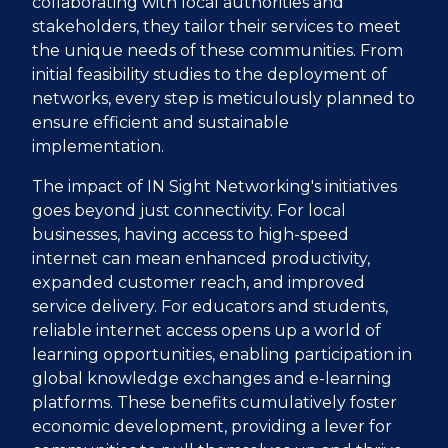
collaborating with local authorities and
stakeholders, they tailor their services to meet
the unique needs of these communities. From
initial feasibility studies to the deployment of
networks, every step is meticulously planned to
ensure efficient and sustainable
implementation.
The impact of IN Sight Networking's initiatives
goes beyond just connectivity. For local
businesses, having access to high-speed
internet can mean enhanced productivity,
expanded customer reach, and improved
service delivery. For educators and students,
reliable internet access opens up a world of
learning opportunities, enabling participation in
global knowledge exchanges and e-learning
platforms. These benefits cumulatively foster
economic development, providing a lever for