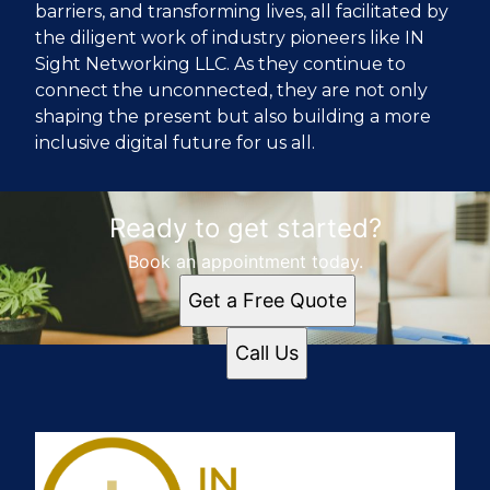
barriers, and transforming lives, all facilitated by
the diligent work of industry pioneers like IN
Sight Networking LLC. As they continue to
connect the unconnected, they are not only
shaping the present but also building a more
inclusive digital future for us all.
Ready to get started?
Book an appointment today.
Get a Free Quote
Call Us