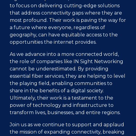
to focus on delivering cutting-edge solutions
that address connectivity gaps where they are
most profound. Their work is paving the way for
a future where everyone, regardless of
geography, can have equitable access to the
opportunities the internet provides.
As we advance into a more connected world,
the role of companies like IN Sight Networking
cannot be underestimated. By providing
essential fiber services, they are helping to level
the playing field, enabling communities to
share in the benefits of a digital society.
Ultimately, their work is a testament to the
power of technology and infrastructure to
transform lives, businesses, and entire regions.
Join us as we continue to support and applaud
the mission of expanding connectivity, breaking