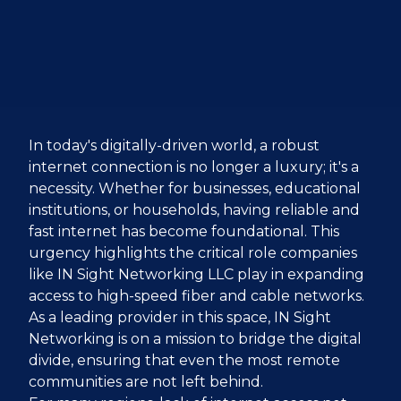
In today's digitally-driven world, a robust
internet connection is no longer a luxury; it's a
necessity. Whether for businesses, educational
institutions, or households, having reliable and
fast internet has become foundational. This
urgency highlights the critical role companies
like IN Sight Networking LLC play in expanding
access to high-speed fiber and cable networks.
As a leading provider in this space, IN Sight
Networking is on a mission to bridge the digital
divide, ensuring that even the most remote
communities are not left behind.