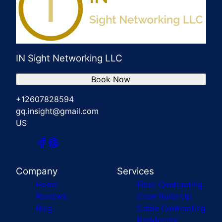
IN Sight Networking LLC
Book Now
+12607828594
gq.insight@gmail.com
US
Company
Services
Home
Fiber Contracting
Reviews
Crew Build-Up
Blog
Cable Contracting
Residential