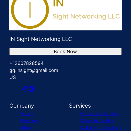
IN Sight Networking LLC
Book Now
+12607828594
gq.insight@gmail.com
US
Company
Services
Home
Fiber Contracting
Reviews
Crew Build-Up
Blog
Cable Contracting