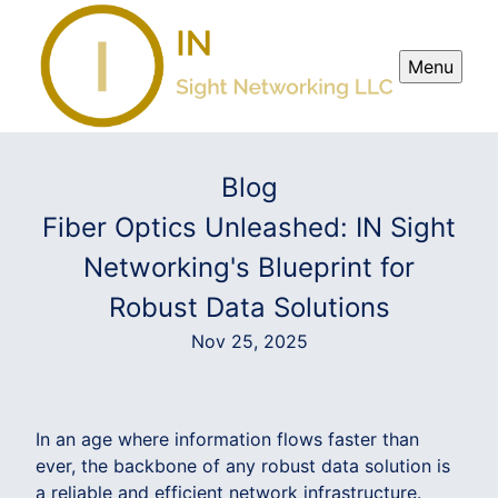
Menu
Blog
Fiber Optics Unleashed: IN Sight
Networking's Blueprint for
Robust Data Solutions
Nov 25, 2025
In an age where information flows faster than
ever, the backbone of any robust data solution is
a reliable and efficient network infrastructure.