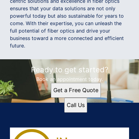
centric solutions and excellence in fiber optics
ensures that your data solutions are not only
powerful today but also sustainable for years to
come. With their expertise, you can unleash the
full potential of fiber optics and drive your
business toward a more connected and efficient
future.
Ready to get started?
Book an appointment today.
Get a Free Quote
Call Us