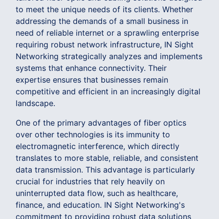
to meet the unique needs of its clients. Whether
addressing the demands of a small business in
need of reliable internet or a sprawling enterprise
requiring robust network infrastructure, IN Sight
Networking strategically analyzes and implements
systems that enhance connectivity. Their
expertise ensures that businesses remain
competitive and efficient in an increasingly digital
landscape.
One of the primary advantages of fiber optics
over other technologies is its immunity to
electromagnetic interference, which directly
translates to more stable, reliable, and consistent
data transmission. This advantage is particularly
crucial for industries that rely heavily on
uninterrupted data flow, such as healthcare,
finance, and education. IN Sight Networking's
commitment to providing robust data solutions