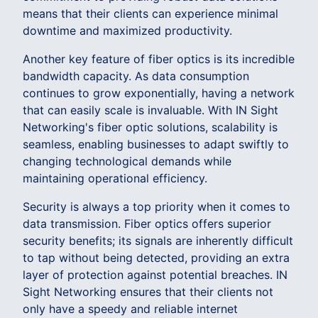
means that their clients can experience minimal
downtime and maximized productivity.
Another key feature of fiber optics is its incredible
bandwidth capacity. As data consumption
continues to grow exponentially, having a network
that can easily scale is invaluable. With IN Sight
Networking's fiber optic solutions, scalability is
seamless, enabling businesses to adapt swiftly to
changing technological demands while
maintaining operational efficiency.
Security is always a top priority when it comes to
data transmission. Fiber optics offers superior
security benefits; its signals are inherently difficult
to tap without being detected, providing an extra
layer of protection against potential breaches. IN
Sight Networking ensures that their clients not
only have a speedy and reliable internet