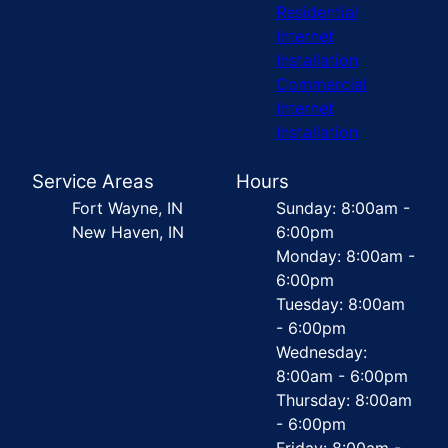
Residential
Internet
Installation
Commercial
Internet
Installation
Service Areas
Hours
Fort Wayne, IN
Sunday: 8:00am -
New Haven, IN
6:00pm
Monday: 8:00am -
6:00pm
Tuesday: 8:00am
- 6:00pm
Wednesday:
8:00am - 6:00pm
Thursday: 8:00am
- 6:00pm
Friday: 8:00am -