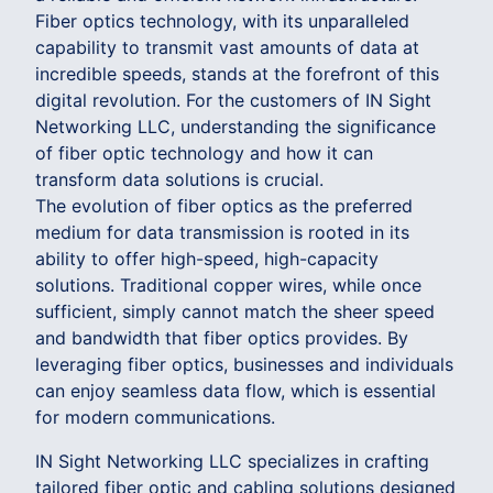
Fiber optics technology, with its unparalleled
capability to transmit vast amounts of data at
incredible speeds, stands at the forefront of this
digital revolution. For the customers of IN Sight
Networking LLC, understanding the significance
of fiber optic technology and how it can
transform data solutions is crucial.
The evolution of fiber optics as the preferred
medium for data transmission is rooted in its
ability to offer high-speed, high-capacity
solutions. Traditional copper wires, while once
sufficient, simply cannot match the sheer speed
and bandwidth that fiber optics provides. By
leveraging fiber optics, businesses and individuals
can enjoy seamless data flow, which is essential
for modern communications.
IN Sight Networking LLC specializes in crafting
tailored fiber optic and cabling solutions designed