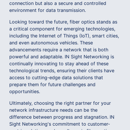
connection but also a secure and controlled
environment for data transmission.
Looking toward the future, fiber optics stands as
a critical component for emerging technologies,
including the Internet of Things (IoT), smart cities,
and even autonomous vehicles. These
advancements require a network that is both
powerful and adaptable. IN Sight Networking is
continually innovating to stay ahead of these
technological trends, ensuring their clients have
access to cutting-edge data solutions that
prepare them for future challenges and
opportunities.
Ultimately, choosing the right partner for your
network infrastructure needs can be the
difference between progress and stagnation. IN
Sight Networking's commitment to customer-