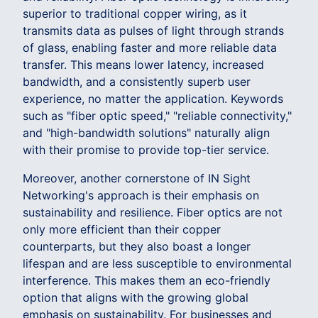
superior to traditional copper wiring, as it
transmits data as pulses of light through strands
of glass, enabling faster and more reliable data
transfer. This means lower latency, increased
bandwidth, and a consistently superb user
experience, no matter the application. Keywords
such as "fiber optic speed," "reliable connectivity,"
and "high-bandwidth solutions" naturally align
with their promise to provide top-tier service.
Moreover, another cornerstone of IN Sight
Networking's approach is their emphasis on
sustainability and resilience. Fiber optics are not
only more efficient than their copper
counterparts, but they also boast a longer
lifespan and are less susceptible to environmental
interference. This makes them an eco-friendly
option that aligns with the growing global
emphasis on sustainability. For businesses and