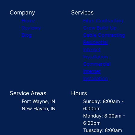
Company
Services
Home
Fiber Contracting
Reviews
Crew Build-Up
Blog
Cable Contracting
Residential
Internet
Installation
Commercial
Internet
Installation
Service Areas
Hours
Fort Wayne, IN
Sunday: 8:00am -
New Haven, IN
6:00pm
Monday: 8:00am -
6:00pm
Tuesday: 8:00am