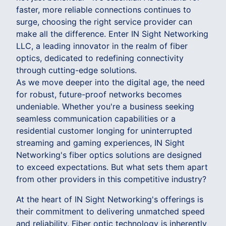
faster, more reliable connections continues to
surge, choosing the right service provider can
make all the difference. Enter IN Sight Networking
LLC, a leading innovator in the realm of fiber
optics, dedicated to redefining connectivity
through cutting-edge solutions.
As we move deeper into the digital age, the need
for robust, future-proof networks becomes
undeniable. Whether you're a business seeking
seamless communication capabilities or a
residential customer longing for uninterrupted
streaming and gaming experiences, IN Sight
Networking's fiber optics solutions are designed
to exceed expectations. But what sets them apart
from other providers in this competitive industry?
At the heart of IN Sight Networking's offerings is
their commitment to delivering unmatched speed
and reliability. Fiber optic technology is inherently