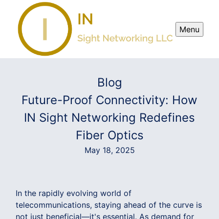
Menu
Blog
Future-Proof Connectivity: How
IN Sight Networking Redefines
Fiber Optics
May 18, 2025
In the rapidly evolving world of
telecommunications, staying ahead of the curve is
not just beneficial—it's essential. As demand for