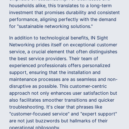
households alike, this translates to a long-term
investment that promises durability and consistent
performance, aligning perfectly with the demand
for "sustainable networking solutions."
In addition to technological benefits, IN Sight
Networking prides itself on exceptional customer
service, a crucial element that often distinguishes
the best service providers. Their team of
experienced professionals offers personalized
support, ensuring that the installation and
maintenance processes are as seamless and non-
disruptive as possible. This customer-centric
approach not only enhances user satisfaction but
also facilitates smoother transitions and quicker
troubleshooting. It's clear that phrases like
"customer-focused service" and "expert support"
are not just buzzwords but hallmarks of their
operational philosophy.