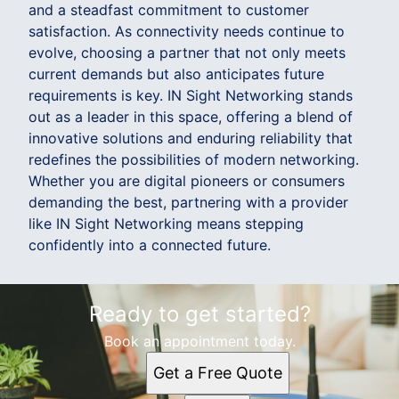
and a steadfast commitment to customer
satisfaction. As connectivity needs continue to
evolve, choosing a partner that not only meets
current demands but also anticipates future
requirements is key. IN Sight Networking stands
out as a leader in this space, offering a blend of
innovative solutions and enduring reliability that
redefines the possibilities of modern networking.
Whether you are digital pioneers or consumers
demanding the best, partnering with a provider
like IN Sight Networking means stepping
confidently into a connected future.
Ready to get started?
Book an appointment today.
Get a Free Quote