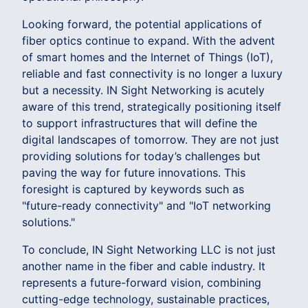
Looking forward, the potential applications of
fiber optics continue to expand. With the advent
of smart homes and the Internet of Things (IoT),
reliable and fast connectivity is no longer a luxury
but a necessity. IN Sight Networking is acutely
aware of this trend, strategically positioning itself
to support infrastructures that will define the
digital landscapes of tomorrow. They are not just
providing solutions for today’s challenges but
paving the way for future innovations. This
foresight is captured by keywords such as
"future-ready connectivity" and "IoT networking
solutions."
To conclude, IN Sight Networking LLC is not just
another name in the fiber and cable industry. It
represents a future-forward vision, combining
cutting-edge technology, sustainable practices,