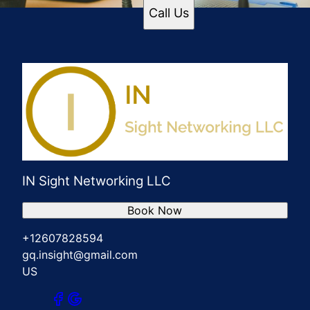
Call Us
IN Sight Networking LLC
Book Now
+12607828594
gq.insight@gmail.com
US