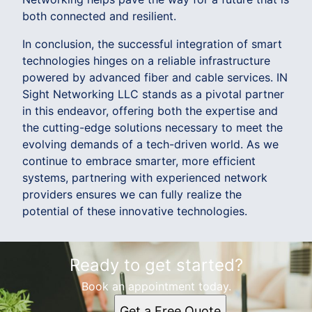
both connected and resilient.
In conclusion, the successful integration of smart
technologies hinges on a reliable infrastructure
powered by advanced fiber and cable services. IN
Sight Networking LLC stands as a pivotal partner
in this endeavor, offering both the expertise and
the cutting-edge solutions necessary to meet the
evolving demands of a tech-driven world. As we
continue to embrace smarter, more efficient
systems, partnering with experienced network
providers ensures we can fully realize the
potential of these innovative technologies.
Ready to get started?
Book an appointment today.
Get a Free Quote