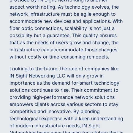
aspect worth noting. As technology evolves, the
network infrastructure must be agile enough to
accommodate new devices and applications. With
fiber optic connections, scalability is not just a
possibility but a guarantee. This quality ensures
that as the needs of users grow and change, the
infrastructure can accommodate those changes
without costly or time-consuming remodels.
Looking to the future, the role of companies like
IN Sight Networking LLC will only grow in
importance as the demand for smart technology
solutions continues to rise. Their commitment to
providing high-performance network solutions
empowers clients across various sectors to stay
competitive and innovative. By blending
technological expertise with a keen understanding
of modern infrastructure needs, IN Sight
Networking helps pave the way for a future that is