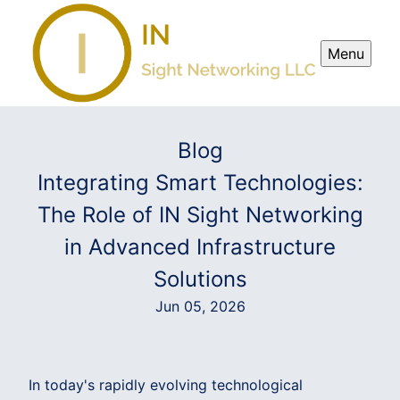
Menu
Blog
Integrating Smart Technologies:
The Role of IN Sight Networking
in Advanced Infrastructure
Solutions
Jun 05, 2026
In today's rapidly evolving technological