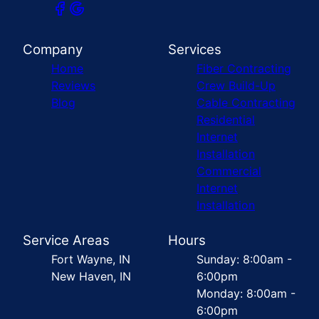
Company
Services
Home
Fiber Contracting
Reviews
Crew Build-Up
Blog
Cable Contracting
Residential
Internet
Installation
Commercial
Internet
Installation
Service Areas
Hours
Fort Wayne, IN
Sunday: 8:00am -
New Haven, IN
6:00pm
Monday: 8:00am -
6:00pm