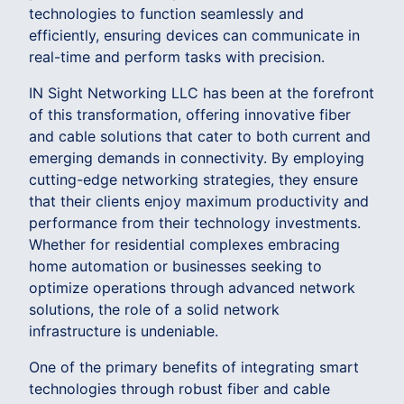
technologies to function seamlessly and
efficiently, ensuring devices can communicate in
real-time and perform tasks with precision.
IN Sight Networking LLC has been at the forefront
of this transformation, offering innovative fiber
and cable solutions that cater to both current and
emerging demands in connectivity. By employing
cutting-edge networking strategies, they ensure
that their clients enjoy maximum productivity and
performance from their technology investments.
Whether for residential complexes embracing
home automation or businesses seeking to
optimize operations through advanced network
solutions, the role of a solid network
infrastructure is undeniable.
One of the primary benefits of integrating smart
technologies through robust fiber and cable