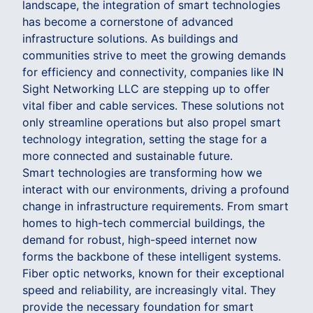
landscape, the integration of smart technologies
has become a cornerstone of advanced
infrastructure solutions. As buildings and
communities strive to meet the growing demands
for efficiency and connectivity, companies like IN
Sight Networking LLC are stepping up to offer
vital fiber and cable services. These solutions not
only streamline operations but also propel smart
technology integration, setting the stage for a
more connected and sustainable future.
Smart technologies are transforming how we
interact with our environments, driving a profound
change in infrastructure requirements. From smart
homes to high-tech commercial buildings, the
demand for robust, high-speed internet now
forms the backbone of these intelligent systems.
Fiber optic networks, known for their exceptional
speed and reliability, are increasingly vital. They
provide the necessary foundation for smart