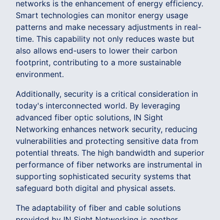
networks is the enhancement of energy efficiency.
Smart technologies can monitor energy usage
patterns and make necessary adjustments in real-
time. This capability not only reduces waste but
also allows end-users to lower their carbon
footprint, contributing to a more sustainable
environment.
Additionally, security is a critical consideration in
today's interconnected world. By leveraging
advanced fiber optic solutions, IN Sight
Networking enhances network security, reducing
vulnerabilities and protecting sensitive data from
potential threats. The high bandwidth and superior
performance of fiber networks are instrumental in
supporting sophisticated security systems that
safeguard both digital and physical assets.
The adaptability of fiber and cable solutions
provided by IN Sight Networking is another