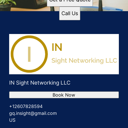
Call Us
IN Sight Networking LLC
Book Now
+12607828594
gq.insight@gmail.com
US