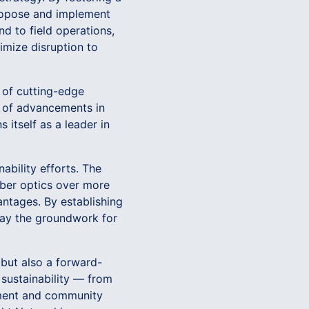
propose and implement
end to field operations,
nimize disruption to
 of cutting-edge
t of advancements in
 itself as a leader in
ability efforts. The
ber optics over more
ntages. By establishing
lay the groundwork for
 but also a forward-
sustainability — from
ement and community