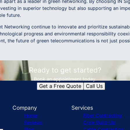
m apart as a leader in green networking. By choosing IN Si
nvesting in superior technology but also supporting an im
le future.
t Networking continue to innovate and prioritize sustainabi
chnological progress and environmental responsibility coexi
ont, the future of green telecommunications is not just possib
Ready to get started?
Book an appointment today.
Get a Free Quote
Call Us
Company
Services
Home
Fiber Contracting
Reviews
Crew Build-Up
Blog
Cable Contracting