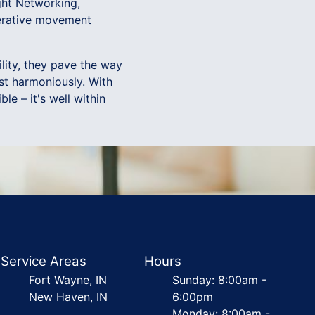
ght Networking,
perative movement
lity, they pave the way
st harmoniously. With
le – it's well within
Service Areas
Hours
Fort Wayne, IN
Sunday: 8:00am -
New Haven, IN
6:00pm
Monday: 8:00am -