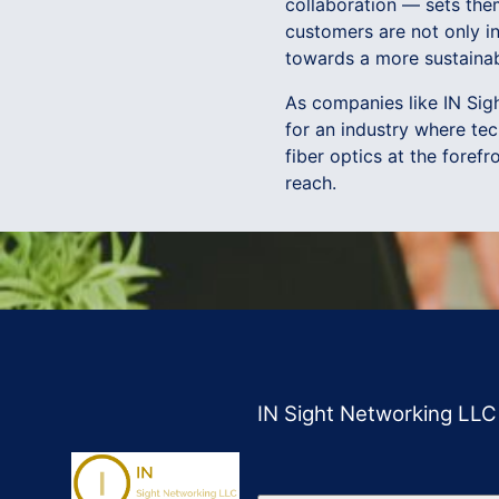
collaboration — sets the
customers are not only i
towards a more sustainab
As companies like IN Sigh
for an industry where te
fiber optics at the forefr
reach.
IN Sight Networking LLC