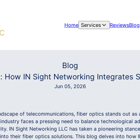
Home
Services
Reviews
Blog
Blog
 How IN Sight Networking Integrates Sus
Jun 05, 2026
andscape of telecommunications, fiber optics stands out as 
industry faces a pressing need to balance technological 
ity. IN Sight Networking LLC has taken a pioneering stance
 into their fiber optics solutions. This blog delves into how