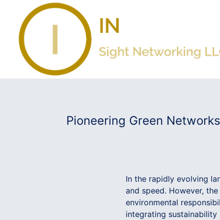
Pioneering Green Networks:
In the rapidly evolving l
and speed. However, the 
environmental responsibil
integrating sustainability