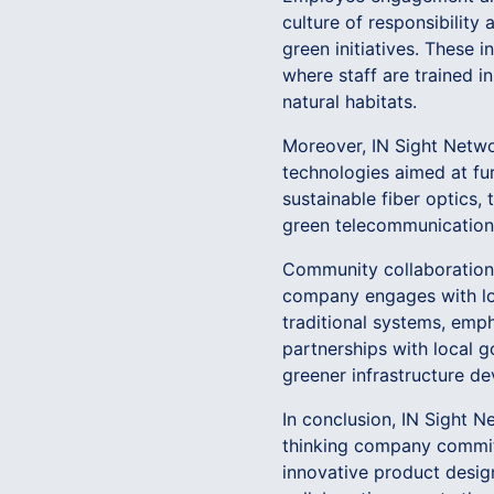
culture of responsibilit
green initiatives. These i
where staff are trained i
natural habitats.
Moreover, IN Sight Netwo
technologies aimed at fu
sustainable fiber optics,
green telecommunication
Community collaboration i
company engages with loc
traditional systems, emp
partnerships with local 
greener infrastructure d
In conclusion, IN Sight N
thinking company committ
innovative product desi