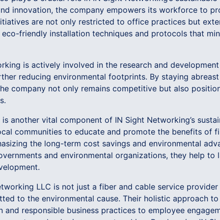
y and innovation, the company empowers its workforce to 
nitiatives are not only restricted to office practices but ext
n eco-friendly installation techniques and protocols that mi
rking is actively involved in the research and development
rther reducing environmental footprints. By staying abreas
 the company not only remains competitive but also positions
s.
s another vital component of IN Sight Networking’s sustain
al communities to educate and promote the benefits of fi
hasizing the long-term cost savings and environmental adva
governments and environmental organizations, they help to 
evelopment.
etworking LLC is not just a fiber and cable service provider
ed to the environmental cause. Their holistic approach to 
gn and responsible business practices to employee engag