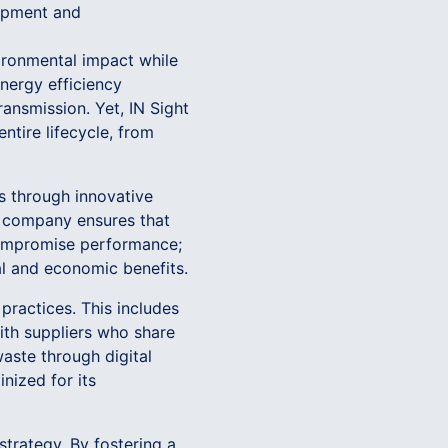
lopment and
ironmental impact while
energy efficiency
ransmission. Yet, IN Sight
ntire lifecycle, from
s through innovative
he company ensures that
 compromise performance;
al and economic benefits.
practices. This includes
ith suppliers who share
aste through digital
nized for its
strategy. By fostering a