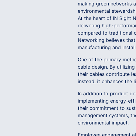
making green networks a 
environmental stewardshi
At the heart of IN Sight
delivering high-performan
compared to traditional c
Networking believes that 
manufacturing and instal
One of the primary metho
cable design. By utilizin
their cables contribute l
instead, it enhances the 
In addition to product de
implementing energy-effi
their commitment to susta
management systems, the 
environmental impact.
Employee engagement also 