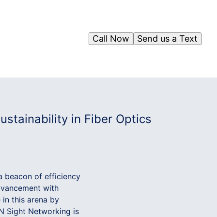
Call Now
Send us a Text
tainability in Fiber Optics
a beacon of efficiency
advancement with
 in this arena by
 IN Sight Networking is