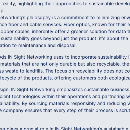
reality, highlighting their approaches to sustainable deve
p.
 Networking’s philosophy is a commitment to minimizing env
ce fiber and cable services. Fiber optics, known for their 
opper cables, inherently offer a greener solution for data t
sustainability goes beyond just the product; it's about the e
lation to maintenance and disposal.
ds IN Sight Networking uses to incorporate sustainability i
g materials that are not only durable but also recyclable, t
ess waste to landfills. The focus on recyclability does not
lifecycle of the products, offering customers both ecologic
sign, IN Sight Networking emphasizes sustainable business 
cient technologies within their operations and partnering w
inability. By sourcing materials responsibly and reducing w
company ensures that every step of their process is scruti
plays a crucial role in IN Sight Networking’s sustainable 