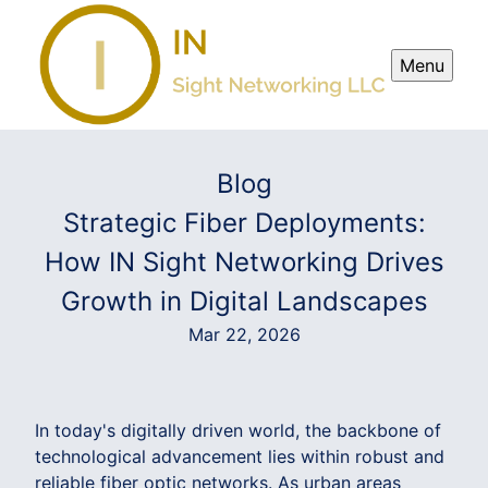
Menu
Blog
Strategic Fiber Deployments:
How IN Sight Networking Drives
Growth in Digital Landscapes
Mar 22, 2026
In today's digitally driven world, the backbone of
technological advancement lies within robust and
reliable fiber optic networks. As urban areas