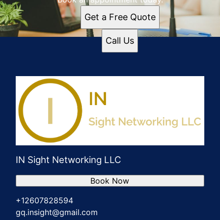
Get a Free Quote
Call Us
IN Sight Networking LLC
Book Now
+12607828594
gq.insight@gmail.com