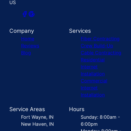
US
Company
Services
Home
Fiber Contracting
Reviews
Crew Build-Up
Blog
Cable Contracting
Residential
Internet
Installation
Commercial
Internet
Installation
Service Areas
Hours
Fort Wayne, IN
Sunday: 8:00am -
New Haven, IN
6:00pm
Monday: 8:00am -