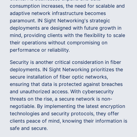
consumption increases, the need for scalable and
adaptive network infrastructure becomes
paramount. IN Sight Networking's strategic
deployments are designed with future growth in
mind, providing clients with the flexibility to scale
their operations without compromising on
performance or reliability.
Security is another critical consideration in fiber
deployments. IN Sight Networking prioritizes the
secure installation of fiber optic networks,
ensuring that data is protected against breaches
and unauthorized access. With cybersecurity
threats on the rise, a secure network is non-
negotiable. By implementing the latest encryption
technologies and security protocols, they offer
clients peace of mind, knowing their information is
safe and secure.