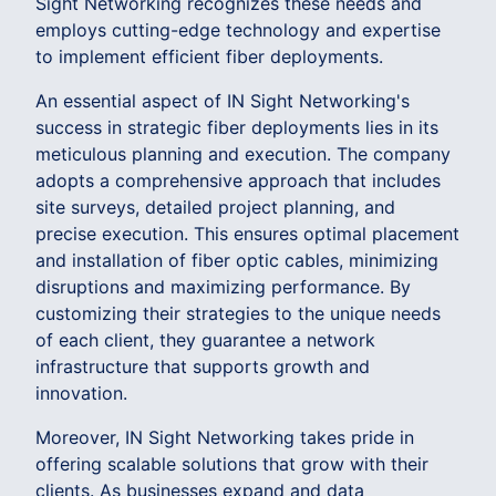
Sight Networking recognizes these needs and
employs cutting-edge technology and expertise
to implement efficient fiber deployments.
An essential aspect of IN Sight Networking's
success in strategic fiber deployments lies in its
meticulous planning and execution. The company
adopts a comprehensive approach that includes
site surveys, detailed project planning, and
precise execution. This ensures optimal placement
and installation of fiber optic cables, minimizing
disruptions and maximizing performance. By
customizing their strategies to the unique needs
of each client, they guarantee a network
infrastructure that supports growth and
innovation.
Moreover, IN Sight Networking takes pride in
offering scalable solutions that grow with their
clients. As businesses expand and data