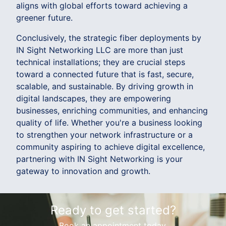
aligns with global efforts toward achieving a
greener future.
Conclusively, the strategic fiber deployments by
IN Sight Networking LLC are more than just
technical installations; they are crucial steps
toward a connected future that is fast, secure,
scalable, and sustainable. By driving growth in
digital landscapes, they are empowering
businesses, enriching communities, and enhancing
quality of life. Whether you're a business looking
to strengthen your network infrastructure or a
community aspiring to achieve digital excellence,
partnering with IN Sight Networking is your
gateway to innovation and growth.
Ready to get started?
Book an appointment today.