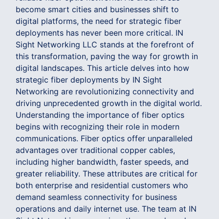
become smart cities and businesses shift to
digital platforms, the need for strategic fiber
deployments has never been more critical. IN
Sight Networking LLC stands at the forefront of
this transformation, paving the way for growth in
digital landscapes. This article delves into how
strategic fiber deployments by IN Sight
Networking are revolutionizing connectivity and
driving unprecedented growth in the digital world.
Understanding the importance of fiber optics
begins with recognizing their role in modern
communications. Fiber optics offer unparalleled
advantages over traditional copper cables,
including higher bandwidth, faster speeds, and
greater reliability. These attributes are critical for
both enterprise and residential customers who
demand seamless connectivity for business
operations and daily internet use. The team at IN