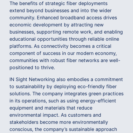
The benefits of strategic fiber deployments
extend beyond businesses and into the wider
community. Enhanced broadband access drives
economic development by attracting new
businesses, supporting remote work, and enabling
educational opportunities through reliable online
platforms. As connectivity becomes a critical
component of success in our modern economy,
communities with robust fiber networks are well-
positioned to thrive.
IN Sight Networking also embodies a commitment
to sustainability by deploying eco-friendly fiber
solutions. The company integrates green practices
in its operations, such as using energy-efficient
equipment and materials that reduce
environmental impact. As customers and
stakeholders become more environmentally
conscious, the company’s sustainable approach