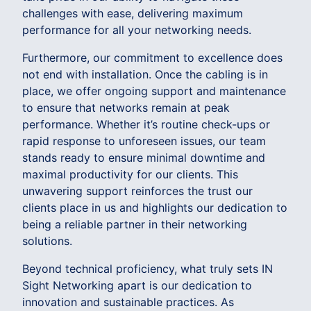
challenges with ease, delivering maximum
performance for all your networking needs.
Furthermore, our commitment to excellence does
not end with installation. Once the cabling is in
place, we offer ongoing support and maintenance
to ensure that networks remain at peak
performance. Whether it’s routine check-ups or
rapid response to unforeseen issues, our team
stands ready to ensure minimal downtime and
maximal productivity for our clients. This
unwavering support reinforces the trust our
clients place in us and highlights our dedication to
being a reliable partner in their networking
solutions.
Beyond technical proficiency, what truly sets IN
Sight Networking apart is our dedication to
innovation and sustainable practices. As