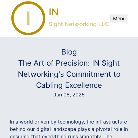
Menu
Blog
The Art of Precision: IN Sight
Networking's Commitment to
Cabling Excellence
Jun 08, 2025
In a world driven by technology, the infrastructure
behind our digital landscape plays a pivotal role in
ensuring that everything runs smoothly. The