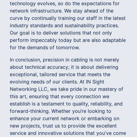
technology evolves, so do the expectations for
network infrastructure. We stay ahead of the
curve by continually training our staff in the latest
industry standards and sustainability practices.
Our goal is to deliver solutions that not only
perform impeccably today but are also adaptable
for the demands of tomorrow.
In conclusion, precision in cabling is not merely
about technical accuracy; it is about delivering
exceptional, tailored service that meets the
evolving needs of our clients. At IN Sight
Networking LLC, we take pride in our mastery of
this art, ensuring that every connection we
establish is a testament to quality, reliability, and
forward-thinking. Whether you’re looking to
enhance your current network or embarking on
new projects, trust us to provide the excellent
service and innovative solutions that you've come