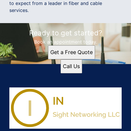
to expect from a leader in fiber and cable
services.
Ready to get started?
Book an appointment today.
Get a Free Quote
Call Us