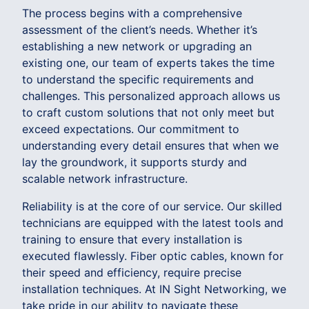
The process begins with a comprehensive
assessment of the client’s needs. Whether it’s
establishing a new network or upgrading an
existing one, our team of experts takes the time
to understand the specific requirements and
challenges. This personalized approach allows us
to craft custom solutions that not only meet but
exceed expectations. Our commitment to
understanding every detail ensures that when we
lay the groundwork, it supports sturdy and
scalable network infrastructure.
Reliability is at the core of our service. Our skilled
technicians are equipped with the latest tools and
training to ensure that every installation is
executed flawlessly. Fiber optic cables, known for
their speed and efficiency, require precise
installation techniques. At IN Sight Networking, we
take pride in our ability to navigate these