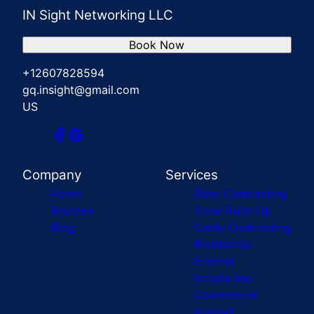
IN Sight Networking LLC
Book Now
+12607828594
gq.insight@gmail.com
US
Company
Services
Home
Fiber Contracting
Reviews
Crew Build-Up
Blog
Cable Contracting
Residential
Internet
Installation
Commercial
Internet