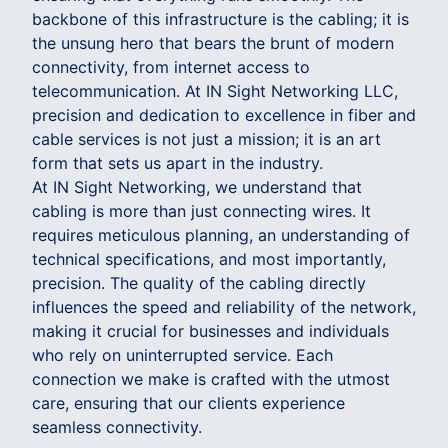
backbone of this infrastructure is the cabling; it is
the unsung hero that bears the brunt of modern
connectivity, from internet access to
telecommunication. At IN Sight Networking LLC,
precision and dedication to excellence in fiber and
cable services is not just a mission; it is an art
form that sets us apart in the industry.
At IN Sight Networking, we understand that
cabling is more than just connecting wires. It
requires meticulous planning, an understanding of
technical specifications, and most importantly,
precision. The quality of the cabling directly
influences the speed and reliability of the network,
making it crucial for businesses and individuals
who rely on uninterrupted service. Each
connection we make is crafted with the utmost
care, ensuring that our clients experience
seamless connectivity.