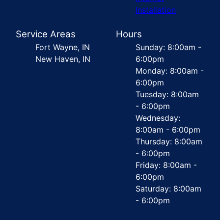
Installation
Service Areas
Hours
Fort Wayne, IN
Sunday: 8:00am -
New Haven, IN
6:00pm
Monday: 8:00am -
6:00pm
Tuesday: 8:00am
- 6:00pm
Wednesday:
8:00am - 6:00pm
Thursday: 8:00am
- 6:00pm
Friday: 8:00am -
6:00pm
Saturday: 8:00am
- 6:00pm