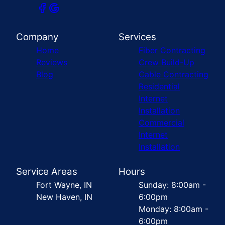
Company
Services
Home
Fiber Contracting
Reviews
Crew Build-Up
Blog
Cable Contracting
Residential
Internet
Installation
Commercial
Internet
Installation
Service Areas
Hours
Fort Wayne, IN
Sunday: 8:00am -
New Haven, IN
6:00pm
Monday: 8:00am -
6:00pm