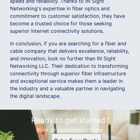
speed and reliability. Thanks to IN Sight
Networking's expertise in fiber optics and
commitment to customer satisfaction, they have
become a trusted choice for those seeking
superior internet connectivity solutions.
In conclusion, if you are searching for a fiber and
cable company that delivers excellence, reliability,
and innovation, look no further than IN Sight
Networking LLC. Their dedication to transforming
connectivity through superior fiber infrastructure
and exceptional service makes them a leader in
the industry and a valuable partner in navigating
the digital landscape.
Ready to get started?
Book an appointment today.