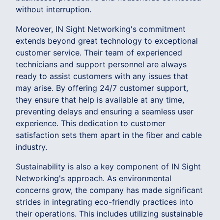
without interruption.
Moreover, IN Sight Networking's commitment
extends beyond great technology to exceptional
customer service. Their team of experienced
technicians and support personnel are always
ready to assist customers with any issues that
may arise. By offering 24/7 customer support,
they ensure that help is available at any time,
preventing delays and ensuring a seamless user
experience. This dedication to customer
satisfaction sets them apart in the fiber and cable
industry.
Sustainability is also a key component of IN Sight
Networking's approach. As environmental
concerns grow, the company has made significant
strides in integrating eco-friendly practices into
their operations. This includes utilizing sustainable