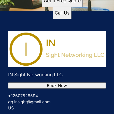
Get a Free Quote
Call Us
IN Sight Networking LLC
Book Now
+12607828594
gq.insight@gmail.com
US