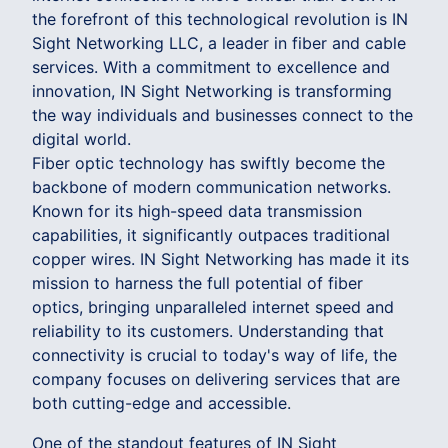
the forefront of this technological revolution is IN
Sight Networking LLC, a leader in fiber and cable
services. With a commitment to excellence and
innovation, IN Sight Networking is transforming
the way individuals and businesses connect to the
digital world.
Fiber optic technology has swiftly become the
backbone of modern communication networks.
Known for its high-speed data transmission
capabilities, it significantly outpaces traditional
copper wires. IN Sight Networking has made it its
mission to harness the full potential of fiber
optics, bringing unparalleled internet speed and
reliability to its customers. Understanding that
connectivity is crucial to today's way of life, the
company focuses on delivering services that are
both cutting-edge and accessible.
One of the standout features of IN Sight