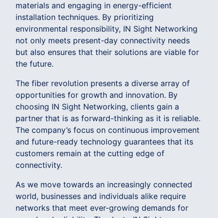
materials and engaging in energy-efficient
installation techniques. By prioritizing
environmental responsibility, IN Sight Networking
not only meets present-day connectivity needs
but also ensures that their solutions are viable for
the future.
The fiber revolution presents a diverse array of
opportunities for growth and innovation. By
choosing IN Sight Networking, clients gain a
partner that is as forward-thinking as it is reliable.
The company’s focus on continuous improvement
and future-ready technology guarantees that its
customers remain at the cutting edge of
connectivity.
As we move towards an increasingly connected
world, businesses and individuals alike require
networks that meet ever-growing demands for