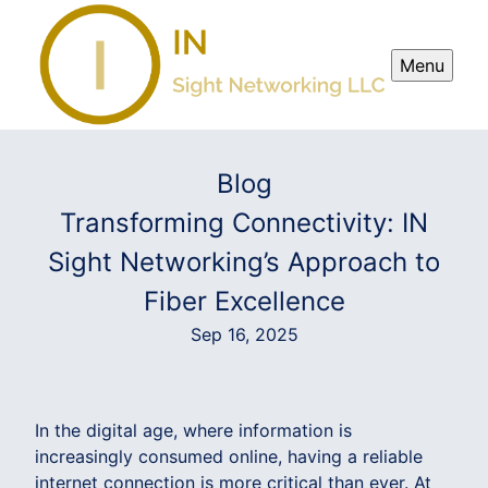
Menu
Blog
Transforming Connectivity: IN
Sight Networking’s Approach to
Fiber Excellence
Sep 16, 2025
In the digital age, where information is
increasingly consumed online, having a reliable
internet connection is more critical than ever. At