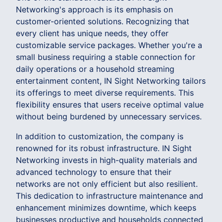
Networking's approach is its emphasis on
customer-oriented solutions. Recognizing that
every client has unique needs, they offer
customizable service packages. Whether you're a
small business requiring a stable connection for
daily operations or a household streaming
entertainment content, IN Sight Networking tailors
its offerings to meet diverse requirements. This
flexibility ensures that users receive optimal value
without being burdened by unnecessary services.
In addition to customization, the company is
renowned for its robust infrastructure. IN Sight
Networking invests in high-quality materials and
advanced technology to ensure that their
networks are not only efficient but also resilient.
This dedication to infrastructure maintenance and
enhancement minimizes downtime, which keeps
businesses productive and households connected